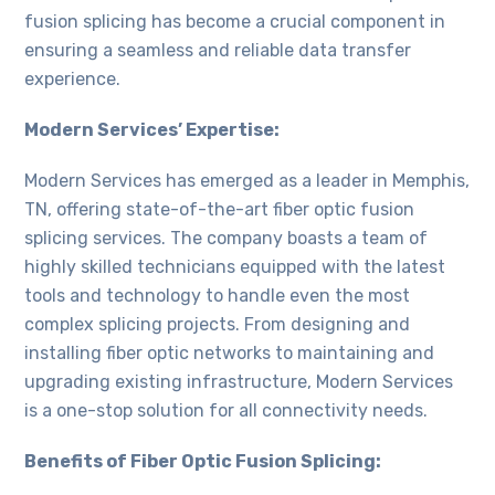
fusion splicing has become a crucial component in
ensuring a seamless and reliable data transfer
experience.
Modern Services’ Expertise:
Modern Services has emerged as a leader in Memphis,
TN, offering state-of-the-art fiber optic fusion
splicing services. The company boasts a team of
highly skilled technicians equipped with the latest
tools and technology to handle even the most
complex splicing projects. From designing and
installing fiber optic networks to maintaining and
upgrading existing infrastructure, Modern Services
is a one-stop solution for all connectivity needs.
Benefits of Fiber Optic Fusion Splicing: