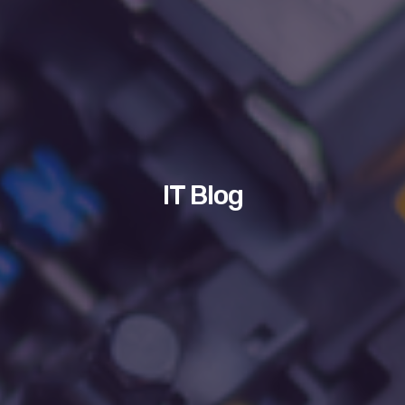
IT Blog