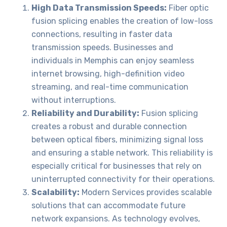
High Data Transmission Speeds:
Fiber optic
fusion splicing enables the creation of low-loss
connections, resulting in faster data
transmission speeds. Businesses and
individuals in Memphis can enjoy seamless
internet browsing, high-definition video
streaming, and real-time communication
without interruptions.
Reliability and Durability:
Fusion splicing
creates a robust and durable connection
between optical fibers, minimizing signal loss
and ensuring a stable network. This reliability is
especially critical for businesses that rely on
uninterrupted connectivity for their operations.
Scalability:
Modern Services provides scalable
solutions that can accommodate future
network expansions. As technology evolves,