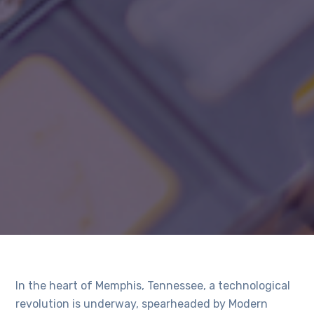
In the heart of Memphis, Tennessee, a technological
revolution is underway, spearheaded by Modern