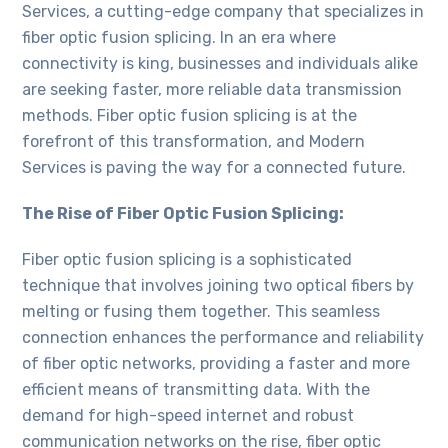
Services, a cutting-edge company that specializes in
fiber optic fusion splicing. In an era where
connectivity is king, businesses and individuals alike
are seeking faster, more reliable data transmission
methods. Fiber optic fusion splicing is at the
forefront of this transformation, and Modern
Services is paving the way for a connected future.
The Rise of Fiber Optic Fusion Splicing:
Fiber optic fusion splicing is a sophisticated
technique that involves joining two optical fibers by
melting or fusing them together. This seamless
connection enhances the performance and reliability
of fiber optic networks, providing a faster and more
efficient means of transmitting data. With the
demand for high-speed internet and robust
communication networks on the rise, fiber optic