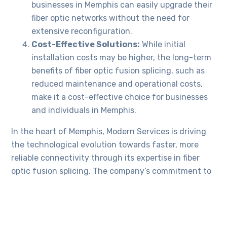
businesses in Memphis can easily upgrade their
fiber optic networks without the need for
extensive reconfiguration.
Cost-Effective Solutions:
While initial
installation costs may be higher, the long-term
benefits of fiber optic fusion splicing, such as
reduced maintenance and operational costs,
make it a cost-effective choice for businesses
and individuals in Memphis.
In the heart of Memphis, Modern Services is driving
the technological evolution towards faster, more
reliable connectivity through its expertise in fiber
optic fusion splicing. The company’s commitment to
staying at the forefront of technological
advancements ensures that Memphis businesses are
well-positioned to thrive in an increasingly
connected world. As the demand for high-speed