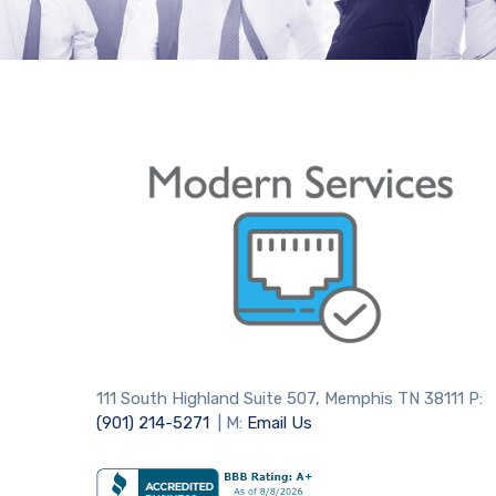
111 South Highland Suite 507, Memphis TN 38111 P:
(901) 214-5271
| M:
Email Us