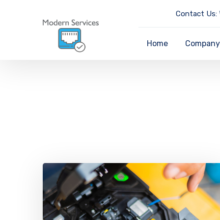
Contact Us:
Home
Compan