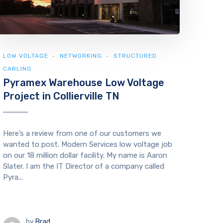
LOW VOLTAGE
NETWORKING
STRUCTURED
CABLING
Pyramex Warehouse Low Voltage
Project in Collierville TN
Here’s a review from one of our customers we
wanted to post. Modern Services low voltage job
on our 18 million dollar facility. My name is Aaron
Slater. I am the IT Director of a company called
Pyra...
by
Brad