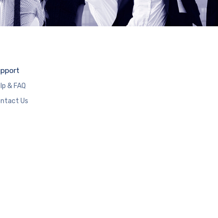
pport
lp & FAQ
ntact Us