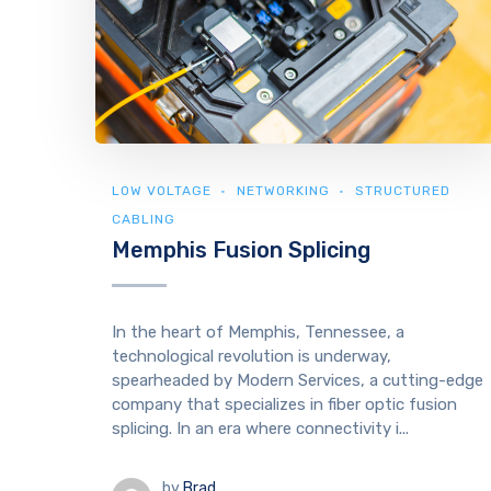
LOW VOLTAGE
NETWORKING
STRUCTURED
CABLING
Memphis Fusion Splicing
In the heart of Memphis, Tennessee, a
technological revolution is underway,
spearheaded by Modern Services, a cutting-edge
company that specializes in fiber optic fusion
splicing. In an era where connectivity i...
by
Brad