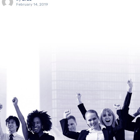
February 14, 2019