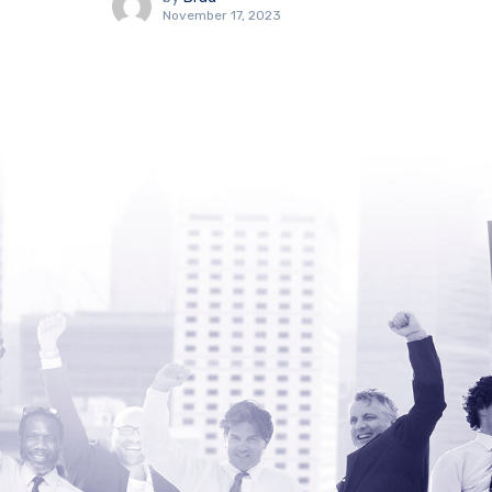
November 17, 2023