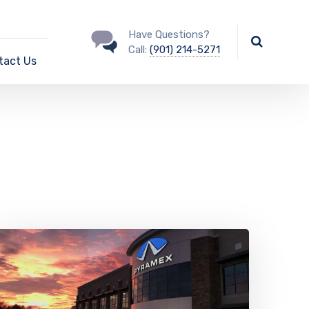
Have Questions?
Call:
(901) 214-5271
tact Us