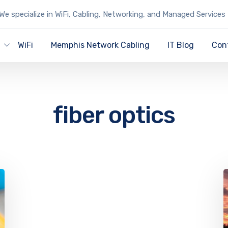
We specialize in WiFi, Cabling, Networking, and Managed Services
y
WiFi
Memphis Network Cabling
IT Blog
Con
fiber optics