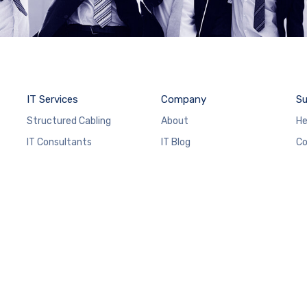
IT Services
Company
Su
Structured Cabling
About
He
IT Consultants
IT Blog
Co