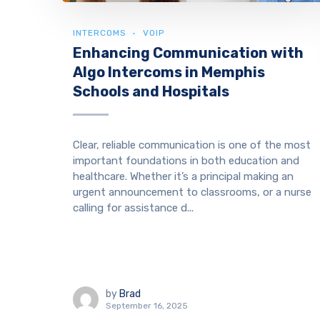
INTERCOMS
VOIP
Enhancing Communication with
Algo Intercoms in Memphis
Schools and Hospitals
Clear, reliable communication is one of the most
important foundations in both education and
healthcare. Whether it’s a principal making an
urgent announcement to classrooms, or a nurse
calling for assistance d...
by
Brad
September 16, 2025