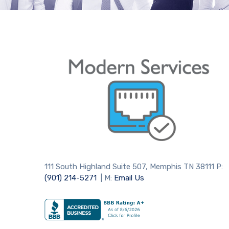
111 South Highland Suite 507, Memphis TN 38111 P:
(901) 214-5271
| M:
Email Us