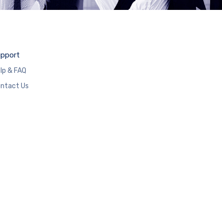
pport
lp & FAQ
ntact Us