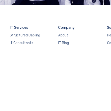
IT Services
Company
Su
Structured Cabling
About
He
IT Consultants
IT Blog
Co