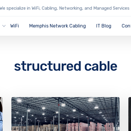
We specialize in WiFi, Cabling, Networking, and Managed Services
y
WiFi
Memphis Network Cabling
IT Blog
Con
structured cable