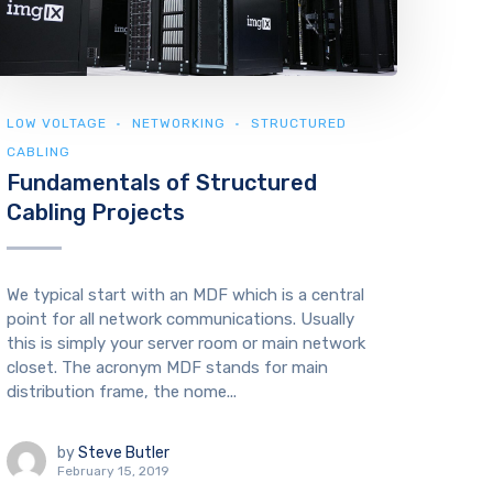
LOW VOLTAGE
NETWORKING
STRUCTURED
CABLING
Fundamentals of Structured
Cabling Projects
We typical start with an MDF which is a central
point for all network communications. Usually
this is simply your server room or main network
closet. The acronym MDF stands for main
distribution frame, the nome...
by
Steve Butler
February 15, 2019