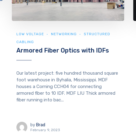
LOW VOLTAGE
NETWORKING
STRUCTURED
CABLING
Armored Fiber Optics with IDFs
Our latest project: five hundred thousand square
foot warehouse in Byhalia, Mississippi. MDF
houses a Corning CCH04 for connecting
armored fiber to 10 IDF. MDF LIU Thick armored
fiber running into bac...
by
Brad
February 9, 2023