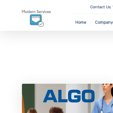
Contact Us:
Home
Compan