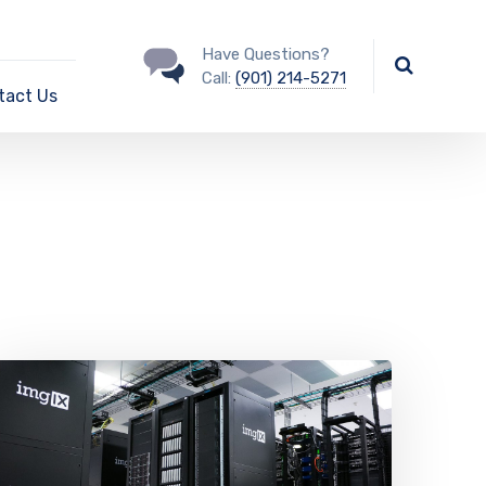
Have Questions?
Call:
(901) 214-5271
tact Us